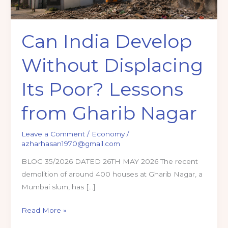
Can India Develop
Without Displacing
Its Poor? Lessons
from Gharib Nagar
Leave a Comment
/
Economy
/
azharhasan1970@gmail.com
BLOG 35/2026 DATED 26TH MAY 2026 The recent
demolition of around 400 houses at Gharib Nagar, a
Mumbai slum, has […]
Can
Read More »
India