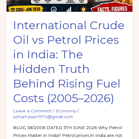
The
Hidden
International Crude
Truth
Behind
Oil vs Petrol Prices
Rising
Fuel
in India: The
Costs
(2005–
Hidden Truth
2026)
Behind Rising Fuel
Costs (2005–2026)
Leave a Comment
/
Economy
/
azharhasan1970@gmail.com
BLOG 38/2006 DATED 5TH JUNE 2026 Why Petrol
Prices Matter in India? Petrol prices in India are not