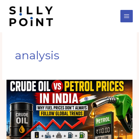
Skip
to
content
analysis
International
Crude
Oil
vs
Petrol
Prices
in
India: