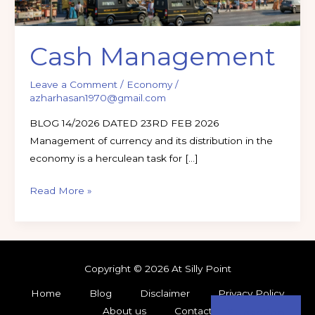
Cash Management
Leave a Comment
/
Economy
/
azharhasan1970@gmail.com
BLOG 14/2026 DATED 23RD FEB 2026
Management of currency and its distribution in the
economy is a herculean task for […]
Read More »
Copyright © 2026 At Silly Point
Home
Blog
Disclaimer
Privacy Policy
About us
Contact
Subscribe