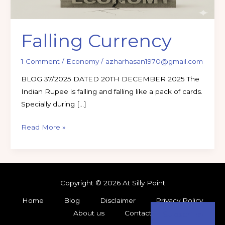
Falling Currency
1 Comment
/
Economy
/
azharhasan1970@gmail.com
BLOG 37/2025 DATED 20TH DECEMBER 2025 The
Indian Rupee is falling and falling like a pack of cards.
Specially during […]
Read More »
Copyright © 2026 At Silly Point
Home
Blog
Disclaimer
Privacy Policy
About us
Contact
Subscribe