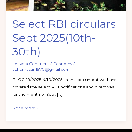
Select RBI circulars
Sept 2025(10th-
30th)
Leave a Comment
/
Economy
/
azharhasan1970@gmail.com
BLOG 18/2025 4/10/2025 In this document we have
covered the select RBI notifications and directives
for the month of Sept […]
Read More »