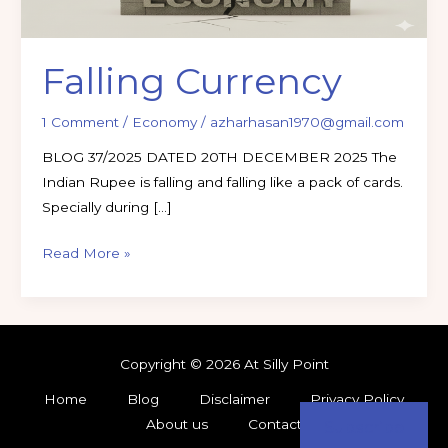
Falling Currency
1 Comment
/
Economy
/
azharhasan1970@gmail.com
BLOG 37/2025 DATED 20TH DECEMBER 2025 The
Indian Rupee is falling and falling like a pack of cards.
Specially during […]
Read More »
Copyright © 2026 At Silly Point
Home
Blog
Disclaimer
Privacy Policy
About us
Contact
Subscribe