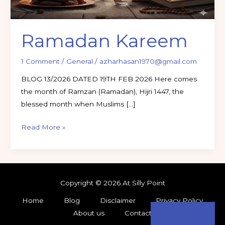
Ramadan Kareem
1 Comment
/
General
/
azharhasan1970@gmail.com
BLOG 13/2026 DATED 19TH FEB 2026 Here comes
the month of Ramzan (Ramadan), Hijri 1447, the
blessed month when Muslims […]
Read More »
Copyright © 2026 At Silly Point
Home
Blog
Disclaimer
Privacy Policy
About us
Contact
Subscribe