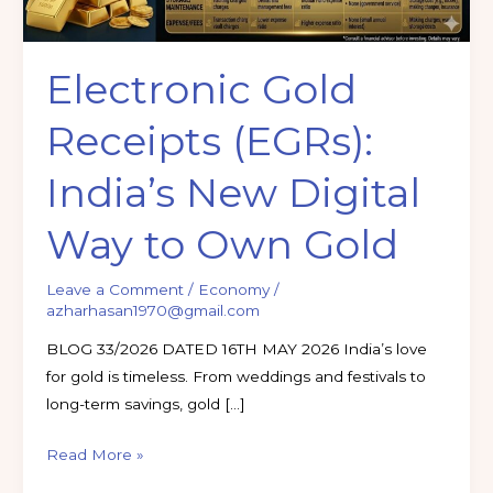
to
Own
Electronic Gold
Gold
Receipts (EGRs):
India’s New Digital
Way to Own Gold
Leave a Comment
/
Economy
/
azharhasan1970@gmail.com
BLOG 33/2026 DATED 16TH MAY 2026 India’s love
for gold is timeless. From weddings and festivals to
long-term savings, gold […]
Read More »