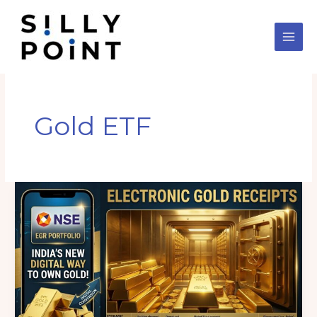
Skip
to
content
Gold ETF
Electronic
Gold
Receipts
(EGRs):
India’s
New
Digital
Way