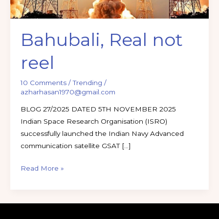
Bahubali, Real not
reel
10 Comments
/
Trending
/
azharhasan1970@gmail.com
BLOG 27/2025 DATED 5TH NOVEMBER 2025
Indian Space Research Organisation (ISRO)
successfully launched the Indian Navy Advanced
communication satellite GSAT […]
Read More »