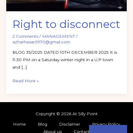
Right to disconnect
2 Comments
/
MANAGEMENT
/
azharhasan1970@gmail.com
BLOG 35/2025 DATED 10TH DECEMBER 2025 It is
11.30 PM on a Saturday winter night in a U.P town
and […]
Read More »
Copyright © 2026 At Silly Point
Home
Blog
Disclaimer
Privacy Policy
About us
Contact
Subscribe