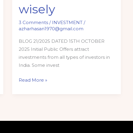
wisely
3 Comments
/
INVESTMENT
/
azharhasan1970@gmail.com
BLOG 21/2025 DATED 15TH OCTOBER
2025 Initial Public Offers attract
investments from all types of investors in
India. Some invest
Read More »