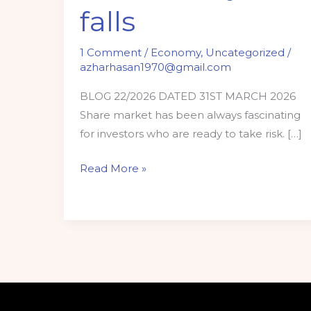
falls
1 Comment
/
Economy
,
Uncategorized
/
azharhasan1970@gmail.com
BLOG 22/2026 DATED 31ST MARCH 2026
Share market has been always fascinating
for investors who are ready to take risk. […]
Read More »