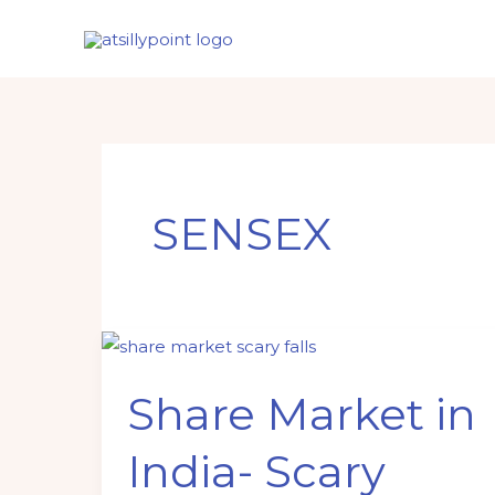
Skip
to
content
SENSEX
Share
Market
Share Market in
in
India-
India- Scary
Scary
falls