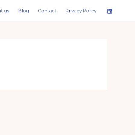
t us
Blog
Contact
Privacy Policy