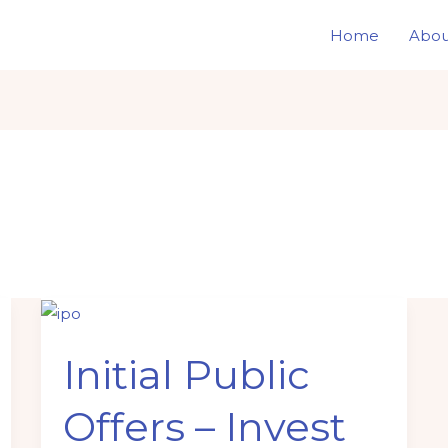
Home
Abou
Initial
Public
Initial Public
Offers
–
Offers – Invest
Invest
wisely