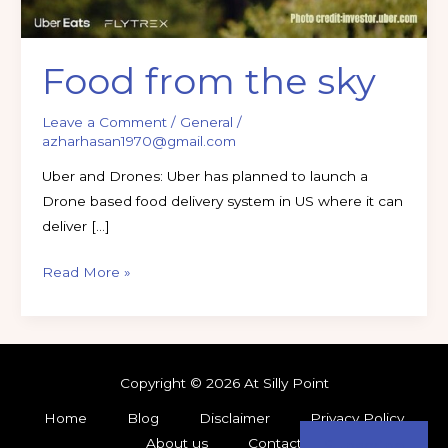
Food from the sky
Leave a Comment
/
General
/
azharhasan1970@gmail.com
Uber and Drones: Uber has planned to launch a
Drone based food delivery system in US where it can
deliver […]
Read More »
Copyright © 2026 At Silly Point
Home
Blog
Disclaimer
Privacy Policy
About us
Contact
Subscribe