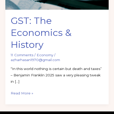
GST: The
Economics &
History
11 Comments
/
Economy
/
azharhasan1970@gmail.com
“In this world nothing is certain but death and taxes”
– Benjamin Franklin 2025 saw a very pleasing tweak
in […]
Read More »