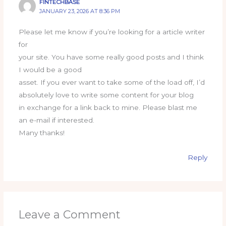
FINTECHBASE
JANUARY 23, 2026 AT 8:36 PM
Please let me know if you’re looking for a article writer
for
your site. You have some really good posts and I think
I would be a good
asset. If you ever want to take some of the load off, I’d
absolutely love to write some content for your blog
in exchange for a link back to mine. Please blast me
an e-mail if interested.
Many thanks!
Reply
Leave a Comment