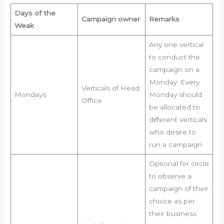
Days of the
Campaign owner
Remarks
Weak
Any one vertical
to conduct the
campaign on a
Monday. Every
Verticals of Head
Mondays
Monday should
Office
be allocated to
different verticals
who desire to
run a campaign.
Optional for circle
to observe a
campaign of their
choice as per
their business