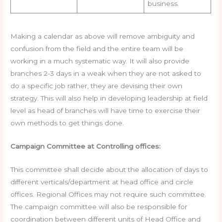
business.
Making a calendar as above will remove ambiguity and
confusion from the field and the entire team will be
working in a much systematic way. It will also provide
branches 2-3 days in a weak when they are not asked to
do a specific job rather, they are devising their own
strategy. This will also help in developing leadership at field
level as head of branches will have time to exercise their
own methods to get things done.
Campaign Committee at Controlling offices:
This committee shall decide about the allocation of days to
different verticals/department at head office and circle
offices. Regional Offices may not require such committee.
The campaign committee will also be responsible for
coordination between different units of Head Office and