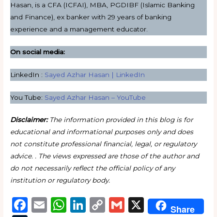
Hasan, is a CFA (ICFAI), MBA, PGDIBF (Islamic Banking
and Finance), ex banker with 29 years of banking
experience and a management educator.
On social media:
LinkedIn :
Sayed Azhar Hasan | LinkedIn
You Tube:
Sayed Azhar Hasan – YouTube
Disclaimer:
The information provided in this blog is for
educational and informational purposes only and does
not constitute professional financial, legal, or regulatory
advice. . The views expressed are those of the author and
do not necessarily reflect the official policy of any
institution or regulatory body.
F
E
W
Li
C
G
X
Share