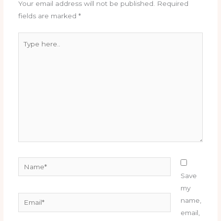
Your email address will not be published.
Required
fields are marked
*
Type
here..
Name*
Save
my
Email*
name,
email,