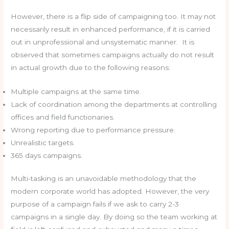
However, there is a flip side of campaigning too. It may not
necessarily result in enhanced performance, if it is carried
out in unprofessional and unsystematic manner. It is
observed that sometimes campaigns actually do not result
in actual growth due to the following reasons:
Multiple campaigns at the same time.
Lack of coordination among the departments at controlling
offices and field functionaries.
Wrong reporting due to performance pressure.
Unrealistic targets.
365 days campaigns.
Multi-tasking is an unavoidable methodology that the
modern corporate world has adopted. However, the very
purpose of a campaign fails if we ask to carry 2-3
campaigns in a single day. By doing so the team working at