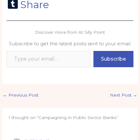
a
m
h
n
o
m
T
Share
c
ai
a
k
p
ai
u
e
l
ts
e
y
l
m
b
A
dI
Li
bl
Discover more from At Silly Point
o
p
n
n
r
Subscribe to get the latest posts sent to your email.
o
p
k
Type your email…
k
Subscribe
←
Previous Post
Next Post
→
1 thought on “Campaigning in Public Sector Banks”