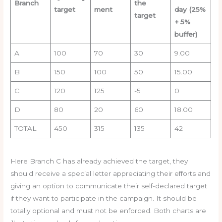
Branch
the
target
ment
day (25%
target
+ 5%
buffer)
A
100
70
30
9.00
B
150
100
50
15.00
C
120
125
-5
0
D
80
20
60
18.00
TOTAL
450
315
135
42
Here Branch C has already achieved the target, they
should receive a special letter appreciating their efforts and
giving an option to communicate their self-declared target
if they want to participate in the campaign. It should be
totally optional and must not be enforced. Both charts are