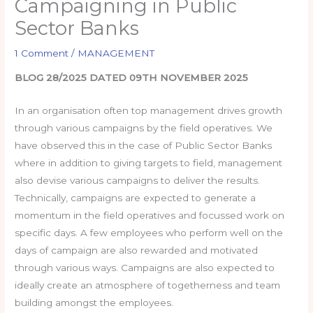
Campaigning in Public
Sector Banks
1 Comment
/
MANAGEMENT
BLOG 28/2025 DATED 09TH NOVEMBER 2025
In an organisation often top management drives growth
through various campaigns by the field operatives. We
have observed this in the case of Public Sector Banks
where in addition to giving targets to field, management
also devise various campaigns to deliver the results.
Technically, campaigns are expected to generate a
momentum in the field operatives and focussed work on
specific days. A few employees who perform well on the
days of campaign are also rewarded and motivated
through various ways. Campaigns are also expected to
ideally create an atmosphere of togetherness and team
building amongst the employees.