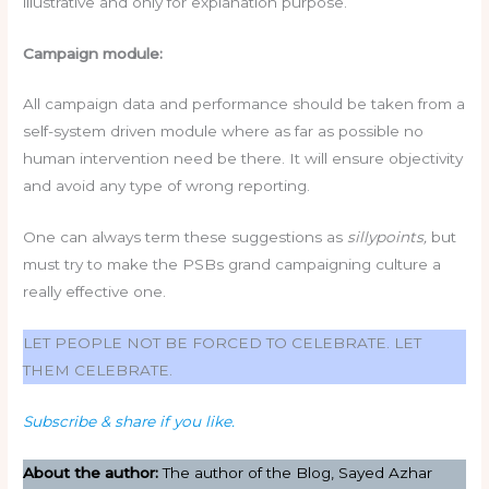
illustrative and only for explanation purpose.
Campaign module:
All campaign data and performance should be taken from a
self-system driven module where as far as possible no
human intervention need be there. It will ensure objectivity
and avoid any type of wrong reporting.
One can always term these suggestions as
sillypoints,
but
must try to make the PSBs grand campaigning culture a
really effective one.
LET PEOPLE NOT BE FORCED TO CELEBRATE. LET
THEM CELEBRATE.
Subscribe & share if you like.
About the author:
The author of the Blog, Sayed Azhar