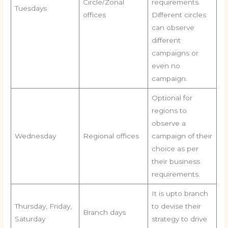
Circle/Zonal
requirements.
Tuesdays
offices
Different circles
can observe
different
campaigns or
even no
campaign.
Optional for
regions to
observe a
Wednesday
Regional offices
campaign of their
choice as per
their business
requirements.
It is upto branch
Thursday, Friday,
to devise their
Branch days
Saturday
strategy to drive