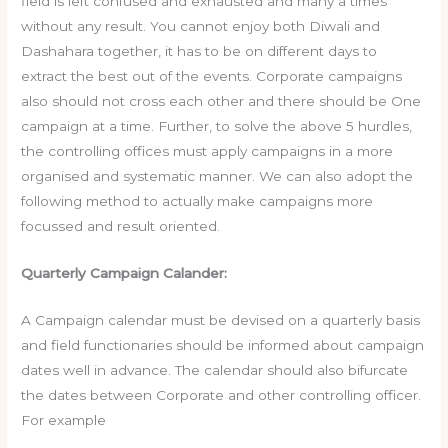
field is left confused and exhausted and many a times
without any result. You cannot enjoy both Diwali and
Dashahara together, it has to be on different days to
extract the best out of the events. Corporate campaigns
also should not cross each other and there should be One
campaign at a time. Further, to solve the above 5 hurdles,
the controlling offices must apply campaigns in a more
organised and systematic manner. We can also adopt the
following method to actually make campaigns more
focussed and result oriented.
Quarterly Campaign Calander:
A Campaign calendar must be devised on a quarterly basis
and field functionaries should be informed about campaign
dates well in advance. The calendar should also bifurcate
the dates between Corporate and other controlling officer.
For example