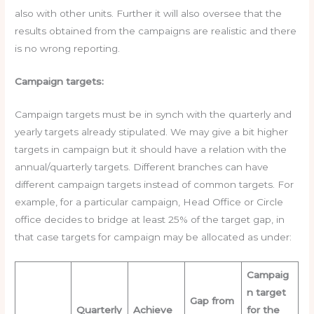
also with other units. Further it will also oversee that the
results obtained from the campaigns are realistic and there
is no wrong reporting.
Campaign targets:
Campaign targets must be in synch with the quarterly and
yearly targets already stipulated. We may give a bit higher
targets in campaign but it should have a relation with the
annual/quarterly targets. Different branches can have
different campaign targets instead of common targets. For
example, for a particular campaign, Head Office or Circle
office decides to bridge at least 25% of the target gap, in
that case targets for campaign may be allocated as under:
Campaig
n target
Gap from
Quarterly
Achieve
for the