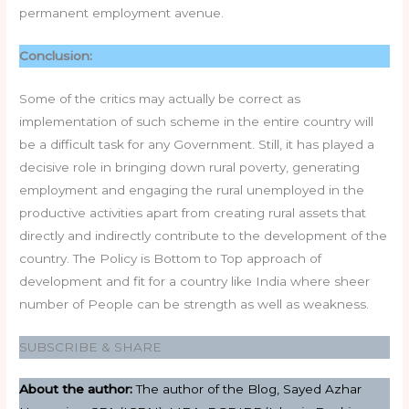
permanent employment avenue.
Conclusion:
Some of the critics may actually be correct as
implementation of such scheme in the entire country will
be a difficult task for any Government. Still, it has played a
decisive role in bringing down rural poverty, generating
employment and engaging the rural unemployed in the
productive activities apart from creating rural assets that
directly and indirectly contribute to the development of the
country. The Policy is Bottom to Top approach of
development and fit for a country like India where sheer
number of People can be strength as well as weakness.
SUBSCRIBE & SHARE
About the author:
The author of the Blog, Sayed Azhar