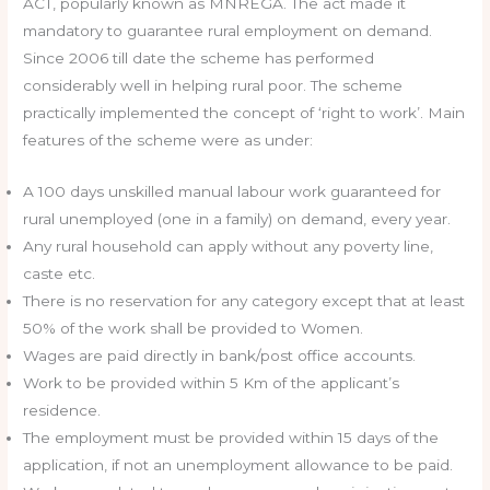
ACT, popularly known as MNREGA. The act made it
mandatory to guarantee rural employment on demand.
Since 2006 till date the scheme has performed
considerably well in helping rural poor. The scheme
practically implemented the concept of ‘right to work’. Main
features of the scheme were as under:
A 100 days unskilled manual labour work guaranteed for
rural unemployed (one in a family) on demand, every year.
Any rural household can apply without any poverty line,
caste etc.
There is no reservation for any category except that at least
50% of the work shall be provided to Women.
Wages are paid directly in bank/post office accounts.
Work to be provided within 5 Km of the applicant’s
residence.
The employment must be provided within 15 days of the
application, if not an unemployment allowance to be paid.