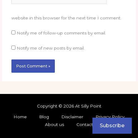
website in this browser for the next time I comment.
Notify me of follow-up comments by email.
Notify me of new posts by email.
Copyright © 2026 At Silly Point
Home
Blog
Disclaimer
Privacy Policy
About us
Contact
Subscribe