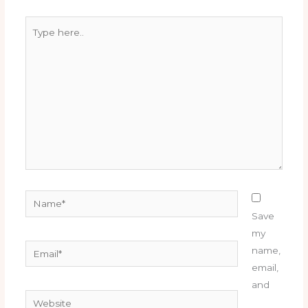
Type
here..
Name*
Save
my
Email*
name,
email,
and
Website