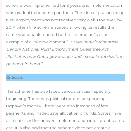
scheme was implemented for 3 years and implementation
was gradual to become pan India. The idea of guaranteeing
rural employment was not received very well. However, by
2014 when the scheme started showing its results the
same world bank reacted to the scheme as “stellar
example of rural development.” It says
“India’s Mahatma
Gandhi National Rural Employment Guarantee Act
illustrates how Good governance and social mobilization
go hand-in-hand,”
Criticism:
The scheme has also faced various criticism specially in
beginning. There was political uproar for spending
taxpayer’s money. There were also instances of late
payments and inadequate allocation of funds. States have
also criticised for uneven implementation in different states
etc. It is also said that the scheme does not create a