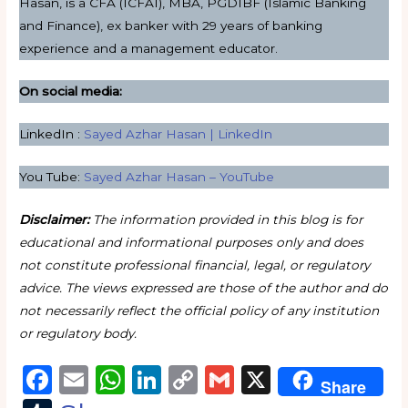
Hasan, is a CFA (ICFAI), MBA, PGDIBF (Islamic Banking
and Finance), ex banker with 29 years of banking
experience and a management educator.
On social media:
LinkedIn :
Sayed Azhar Hasan | LinkedIn
You Tube:
Sayed Azhar Hasan – YouTube
Disclaimer:
The information provided in this blog is for
educational and informational purposes only and does
not constitute professional financial, legal, or regulatory
advice. The views expressed are those of the author and do
not necessarily reflect the official policy of any institution
or regulatory body.
F
E
W
Li
C
G
X
Share