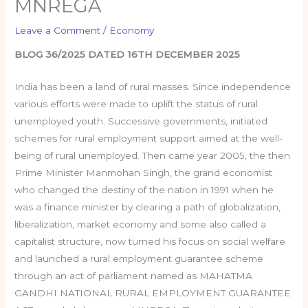
MNREGA
Leave a Comment
/
Economy
BLOG 36/2025 DATED 16TH DECEMBER 2025
India has been a land of rural masses. Since independence
various efforts were made to uplift the status of rural
unemployed youth. Successive governments, initiated
schemes for rural employment support aimed at the well-
being of rural unemployed. Then came year 2005, the then
Prime Minister Manmohan Singh, the grand economist
who changed the destiny of the nation in 1991 when he
was a finance minister by clearing a path of globalization,
liberalization, market economy and some also called a
capitalist structure, now turned his focus on social welfare
and launched a rural employment guarantee scheme
through an act of parliament named as MAHATMA
GANDHI NATIONAL RURAL EMPLOYMENT GUARANTEE