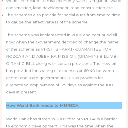
Works are related to rural economy such as irrigation, water
conservation, land development, road construction etc.
The schemes also provide for social audit from time to time
to gauge the effectiveness of the scheme.
The scheme was implemented in 2006 and continued till
now when the Government decided to change the name
of the scheme as VIKSIT BHARAT- GUARANTEE FOR
ROZGAR AND AJEEVIKA MISSION (GRAMIN) BILL. VB-
G RAM G BILL along with certain provisions. The new bill
has provided for sharing of expenses at 60:40 between
center and state governments. It also provides for
guaranteed employment of 125 days as against the 100
days at present.
How World Bank reacts to MNREGA:
World Bank has stated in 2009 that MNREGA is a barrier
to economic development. This was the time when the