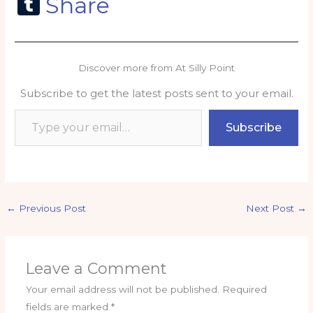
a
m
h
n
o
m
T
Share
c
ai
a
k
p
ai
u
e
l
ts
e
y
l
m
b
A
dI
Li
bl
Discover more from At Silly Point
o
p
n
n
r
Subscribe to get the latest posts sent to your email.
o
p
k
Type your email…
k
Subscribe
←
Previous Post
Next Post
→
Leave a Comment
Your email address will not be published.
Required
fields are marked
*