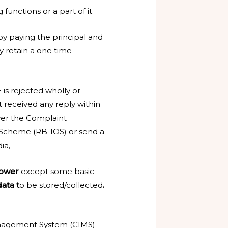
functions or a part of it.
 by paying the principal and
y retain a one time
is rejected wholly or
t received any reply within
ver the Complaint
cheme (RB-IOS) or send a
ia,
rower
except some basic
ata t
o be stored/collected
.
Management System (CIMS)