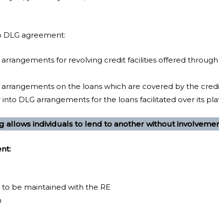
to DLG agreement:
 arrangements for revolving credit facilities offered through
G arrangements on the loans which are covered by the cre
into DLG arrangements for the loans facilitated over its pl
g allows individuals to lend to another without involveme
nt:
 to be maintained with the RE
n