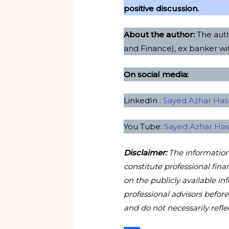
positive discussion.
About the author:
The auth
and Finance), ex banker w
On social media:
LinkedIn :
Sayed Azhar Hasa
You Tube:
Sayed Azhar Ha
Disclaimer:
The information 
constitute professional fina
on the publicly available in
professional advisors befor
and do not necessarily reflec