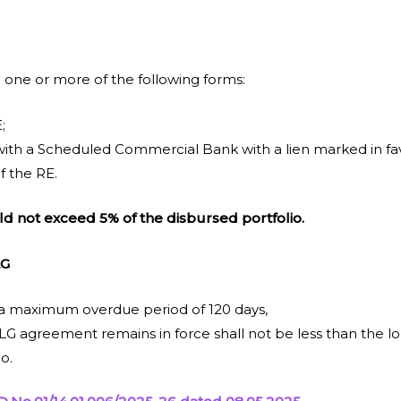
 one or more of the following forms:
;
ith a Scheduled Commercial Bank with a lien marked in fav
f the RE.
d not exceed 5% of the disbursed portfolio.
LG
 a maximum overdue period of 120 days,
G agreement remains in force shall not be less than the lo
o.