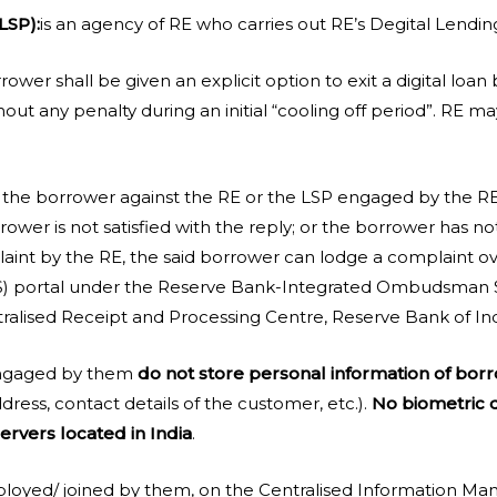
LSP):
is an agency of RE who carries out RE’s Degital Lending 
rower shall be given an explicit option to exit a digital loan
ut any penalty during an initial “cooling off period”. RE ma
 the borrower against the RE or the LSP engaged by the RE 
rower is not satisfied with the reply; or the borrower has no
laint by the RE, the said borrower can lodge a complaint o
 portal under the Reserve Bank-Integrated Ombudsman S
tralised Receipt and Processing Centre, Reserve Bank of Ind
 engaged by them
do not store personal information of bor
dress, contact details of the customer, etc.).
No biometric d
ervers located in India
.
deployed/ joined by them, on the Centralised Information 