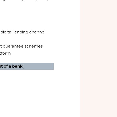
 digital lending channel
dit guarantee schemes.
atform
nt of a bank
.]