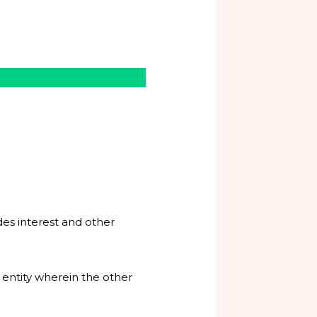
udes interest and other
 entity wherein the other