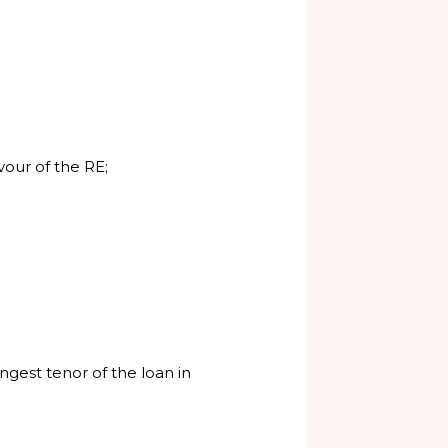
our of the RE;
ngest tenor of the loan in