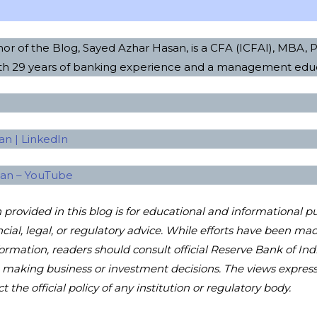
or of the Blog, Sayed Azhar Hasan, is a CFA (ICFAI), MBA,
ith 29 years of banking experience and a management edu
n | LinkedIn
san – YouTube
provided in this blog is for educational and informational p
ncial, legal, or regulatory advice. While efforts have been m
formation, readers should consult official Reserve Bank of Ind
e making business or investment decisions. The views express
t the official policy of any institution or regulatory body.