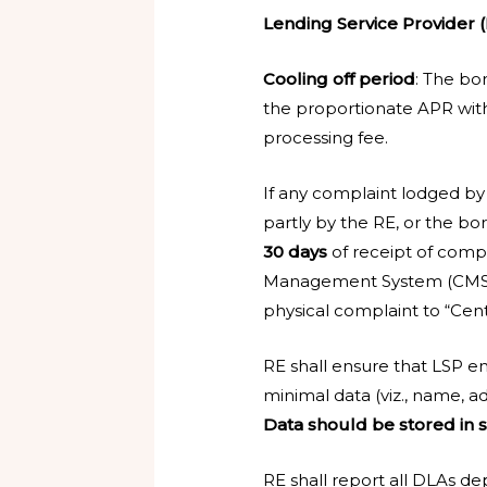
Lending Service Provider (
Cooling off period
: The bor
the proportionate APR witho
processing fee.
If any complaint lodged by
partly by the RE, or the bor
30 days
of receipt of comp
Management System (CMS)
physical complaint to “Cen
RE shall ensure that LSP
minimal data (viz., name, ad
Data should be stored in s
RE shall report all DLAs 