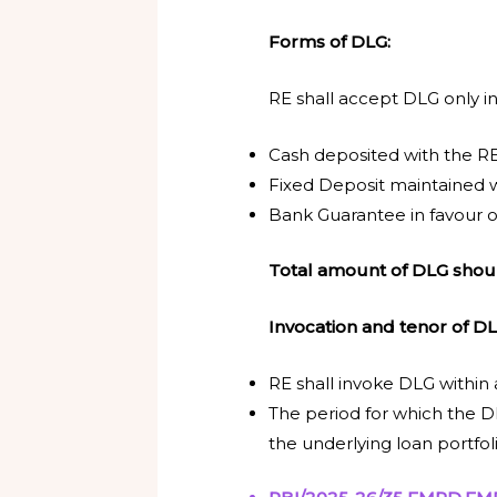
Forms of DLG:
RE shall accept DLG only in
Cash deposited with the RE
Fixed Deposit maintained w
Bank Guarantee in favour o
Total amount of DLG shoul
Invocation and tenor of D
RE shall invoke DLG within
The period for which the DL
the underlying loan portfoli