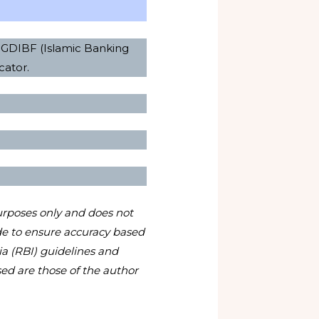
 PGDIBF (Islamic Banking
cator.
urposes only and does not
ade to ensure accuracy based
ia (RBI) guidelines and
ed are those of the author