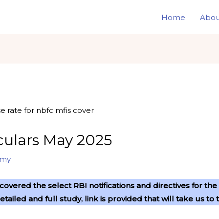
Home
Abou
rculars May 2025
omy
overed the select RBI notifications and directives for t
detailed and full study, link is provided that will take us 