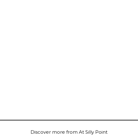
Discover more from At Silly Point