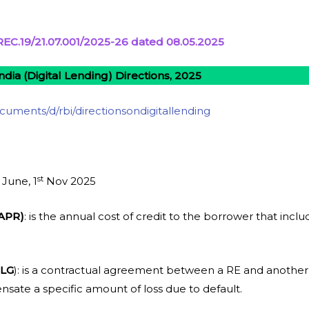
EC.19/21.07.001/2025-26 dated 08.05.2025
ndia (Digital Lending) Directions, 2025
documents/d/rbi/directionsondigitallending
st
June, 1
Nov 2025
(APR)
: is the annual cost of credit to the borrower that incl
DLG
): is a contractual agreement between a RE and another
sate a specific amount of loss due to default.