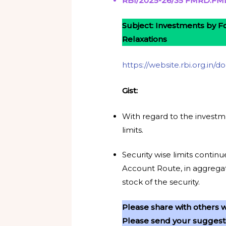
RBI/2025-26/35 FMRD.FMD.
Subject: Investments by Fo
Relaxations
https://website.rbi.org.in
Gist:
With regard to the investm
limits.
Security wise limits conti
Account Route, in aggregat
stock of the security.
Please share with others w
Please send your suggestio