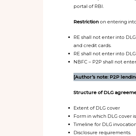
portal of RBI.
Restriction
on entering in
RE shall not enter into DLG
and credit cards.
RE shall not enter into DL
NBFC – P2P shall not enter 
[Author’s note: P2P lendin
Structure of DLG agreeme
Extent of DLG cover
Form in which DLG cover is
Timeline for DLG invocatio
Disclosure requirements.