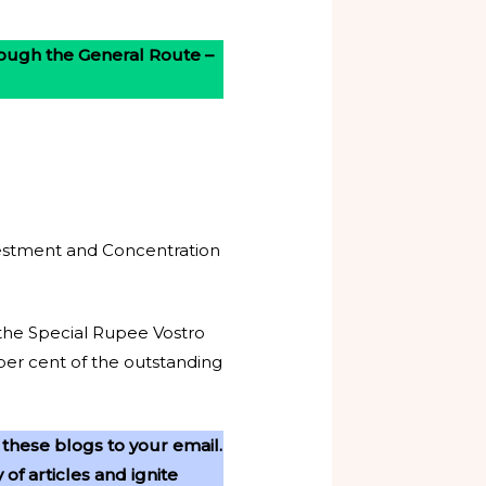
hrough the General Route –
nvestment and Concentration
 the Special Rupee Vostro
per cent of the outstanding
 these blogs to your email.
f articles and ignite