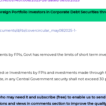
No.01/14.01.006/2025-26 dated 08.05.2025
reign Portfolio Investors in Corporate Debt Securities t
/documents/d/rbi/covercircular_may082025-1-
ents by FPIs, Govt has removed the limits of short term i
nued i.e Investments by FPIs and investments made through
e, in any Central Government security shall not exceed 30 
ho may need it and subscribe (free) to enable us to send
ns and views in comments section to improve the quality o