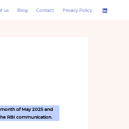
t us
Blog
Contact
Privacy Policy
he month of May 2025 and
to the RBI communication.