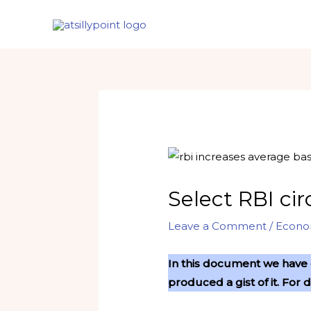
Skip
to
content
Select RBI ci
Leave a Comment
/
Econ
In this document we have c
produced a gist of it. For 