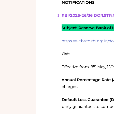
NOTIFICATIONS
:
RBI/2025-26/36 DOR.STR.R
Subject: Reserve Bank of I
https://website.rbi.org.in/
Gist:
th
th
Effective from: 8
May, 15
Annual Percentage Rate 
charges.
Default Loss Guarantee (
party guarantees to compen