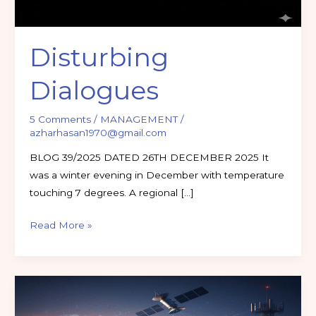
Disturbing
Dialogues
5 Comments
/
MANAGEMENT
/
azharhasan1970@gmail.com
BLOG 39/2025 DATED 26TH DECEMBER 2025 It
was a winter evening in December with temperature
touching 7 degrees. A regional […]
Read More »
Listening
in