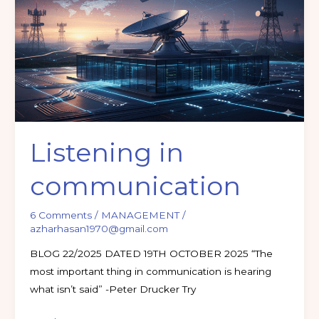
communication
Listening in
communication
6 Comments
/
MANAGEMENT
/
azharhasan1970@gmail.com
BLOG 22/2025 DATED 19TH OCTOBER 2025 “The
most important thing in communication is hearing
what isn’t said” -Peter Drucker Try