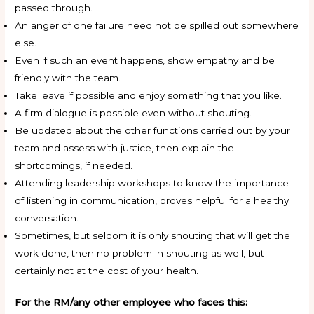
passed through.
An anger of one failure need not be spilled out somewhere
else.
Even if such an event happens, show empathy and be
friendly with the team.
Take leave if possible and enjoy something that you like.
A firm dialogue is possible even without shouting.
Be updated about the other functions carried out by your
team and assess with justice, then explain the
shortcomings, if needed.
Attending leadership workshops to know the importance
of listening in communication, proves helpful for a healthy
conversation.
Sometimes, but seldom it is only shouting that will get the
work done, then no problem in shouting as well, but
certainly not at the cost of your health.
For the RM/any other employee who faces this: