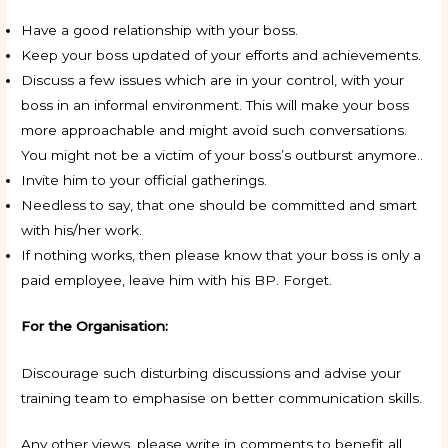
Have a good relationship with your boss.
Keep your boss updated of your efforts and achievements.
Discuss a few issues which are in your control, with your
boss in an informal environment. This will make your boss
more approachable and might avoid such conversations.
You might not be a victim of your boss’s outburst anymore..
Invite him to your official gatherings.
Needless to say, that one should be committed and smart
with his/her work.
If nothing works, then please know that your boss is only a
paid employee, leave him with his BP. Forget.
For the Organisation:
Discourage such disturbing discussions and advise your
training team to emphasise on better communication skills.
Any other views, please write in comments to benefit all.