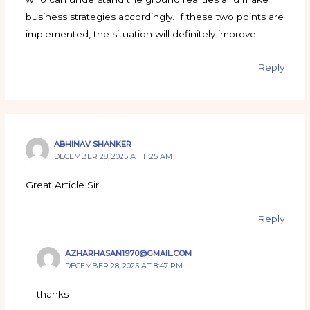
business strategies accordingly. If these two points are
implemented, the situation will definitely improve
Reply
ABHINAV SHANKER
DECEMBER 28, 2025 AT 11:25 AM
Great Article Sir
Reply
AZHARHASAN1970@GMAIL.COM
DECEMBER 28, 2025 AT 8:47 PM
thanks