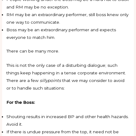
and RM may be no exception.
RM may be an extraordinary performer, still boss knew only
one way to communicate.
Boss may be an extraordinary performer and expects
everyone to match him.
There can be many more.
This is not the only case of a disturbing dialogue; such
things keep happening in a tense corporate environment.
There are a few
sillypoints
that we may consider to avoid
or to handle such situations:
For the Boss:
Shouting results in increased BP and other health hazards.
Avoid it.
If there is undue pressure from the top, it need not be