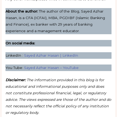
About the author:
The author of the Blog, Sayed Azhar
Hasan, is a CFA (ICFAI), MBA, PGDIBF (Islamic Banking
and Finance), ex banker with 29 years of banking
experience and a management educator.
On social media:
LinkedIn :
Sayed Azhar Hasan | LinkedIn
You Tube:
Sayed Azhar Hasan – YouTube
Disclaimer:
The information provided in this blog is for
educational and informational purposes only and does
not constitute professional financial, legal, or regulatory
advice. The views expressed are those of the author and do
not necessarily reflect the official policy of any institution
or regulatory body.