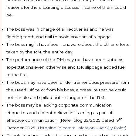
reasons for the disturbing discussion, some of them could
be..
The boss was in charge of all recoveries and he was
fighting tooth and nail to avoid any sort of slippage.
The boss might have been unaware about the other efforts
taken by the RM, the entire day.
The performance of the RM may not have been upto his
expectations even otherwise and 13K slippage added fuel
to the fire.
The boos may have been under tremendous pressure from
the Head Office or from his boss, a pressure that he could
not handle and spilled out his anger on the RM.
The boss may be lacking corporate communication
etiquettes and did not believe in listening as part of
th
effective communication. (Refer blog 22/2025 dated 19
October 2025
Listening in communication – At Silly Point
)
People working under the boss may be a hard nut to crack