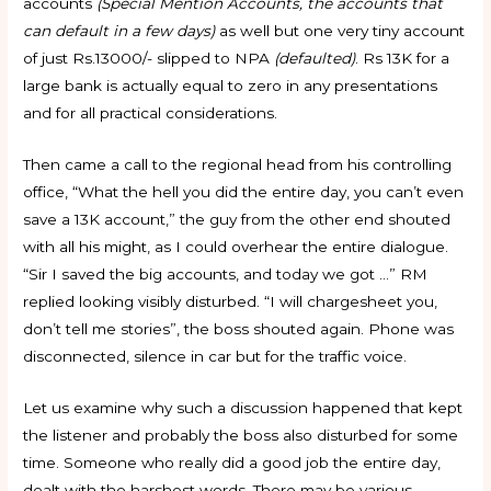
accounts
(Special Mention Accounts, the accounts that
can default in a few days)
as well but one very tiny account
of just Rs.13000/- slipped to NPA
(defaulted)
. Rs 13K for a
large bank is actually equal to zero in any presentations
and for all practical considerations.
Then came a call to the regional head from his controlling
office, “What the hell you did the entire day, you can’t even
save a 13K account,” the guy from the other end shouted
with all his might, as I could overhear the entire dialogue.
“Sir I saved the big accounts, and today we got …” RM
replied looking visibly disturbed. “I will chargesheet you,
don’t tell me stories”, the boss shouted again. Phone was
disconnected, silence in car but for the traffic voice.
Let us examine why such a discussion happened that kept
the listener and probably the boss also disturbed for some
time. Someone who really did a good job the entire day,
dealt with the harshest words. There may be various