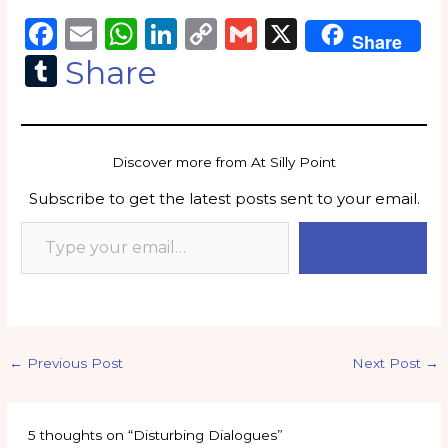
F
E
W
Li
C
G
X
Share
a
m
h
n
o
m
T
Share
c
ai
a
k
p
ai
u
e
l
ts
e
y
l
m
b
A
dI
Li
bl
Discover more from At Silly Point
o
p
n
n
r
Subscribe to get the latest posts sent to your email.
o
p
k
k
Subscribe
←
Previous Post
Next Post
→
5 thoughts on “Disturbing Dialogues”