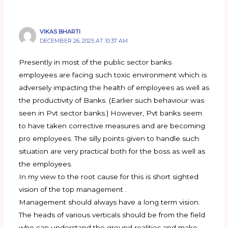
VIKAS BHARTI
DECEMBER 26, 2025 AT 10:37 AM
Presently in most of the public sector banks
employees are facing such toxic environment which is
adversely impacting the health of employees as well as
the productivity of Banks. (Earlier such behaviour was
seen in Pvt sector banks.) However, Pvt banks seem
to have taken corrective measures and are becoming
pro employees. The silly points given to handle such
situation are very practical both for the boss as well as
the employees.
In my view to the root cause for this is short sighted
vision of the top management .
Management should always have a long term vision.
The heads of various verticals should be from the field
who can understand the ground realities and make