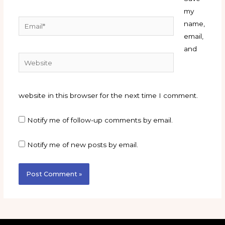
my
Email*
name,
email,
and
Website
website in this browser for the next time I comment.
Notify me of follow-up comments by email.
Notify me of new posts by email.