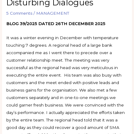
Disturbing Dialogues
5 Comments
/
MANAGEMENT
BLOG 39/2025 DATED 26TH DECEMBER 2025
It was a winter evening in December with temperature
touching 7 degrees. A regional head of a large bank
accompanied me as I went there to precede over a
customer relationship meet. The meeting was very
successful as the regional head was very meticulous in
executing the entire event. His team was also busy with
customers and the meet ended with positive leads and
business gains for the organisation. We also met a few
customers separately and in one-to-one meetings we
could garner fresh business. We were convinced with the
day’s performance. I actually appreciated the efforts taken
by the entire team. The regional head told that it was a
good day as they could recover a good amount of SMA