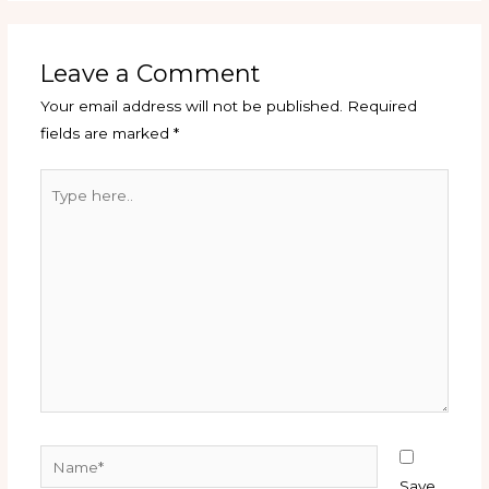
Leave a Comment
Your email address will not be published.
Required
fields are marked
*
Type
here..
Name*
Save