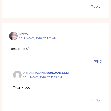
Reply
DIVYA
JANUARY 1, 2026 AT 1:41 AM
Best one Sir
Reply
AZHARHASAN1970@GMAIL.COM
JANUARY 1, 2026 AT 10:33 AM
Thank you
Reply