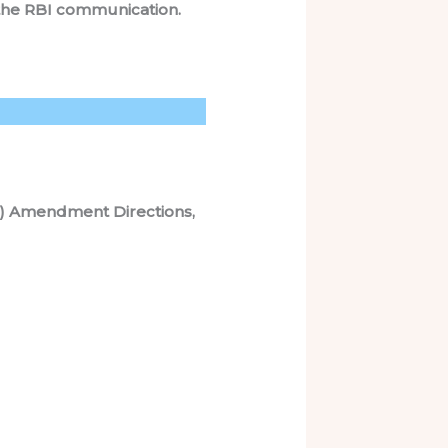
to the RBI communication.
t) Amendment Directions,