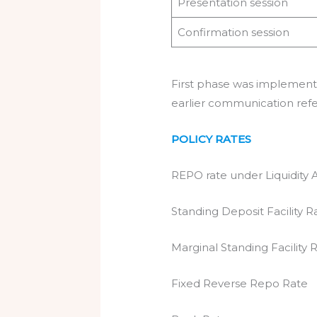
Presentation session
Confirmation session
First phase was implemen
earlier communication ref
POLICY RATES
REPO rate under Liquidity 
Standing Deposit Fa
Marginal Standing F
Fixed Reverse