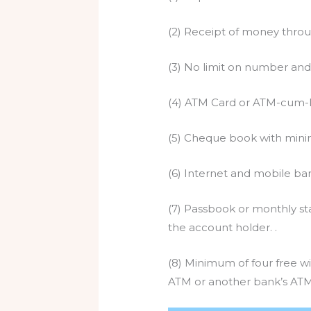
(2) Receipt of money throu
(3) No limit on number and
(4) ATM Card or ATM-cum-De
(5) Cheque book with mini
(6) Internet and mobile bank
(7) Passbook or monthly sta
the account holder. .
(8) Minimum of four free wi
ATM or another bank’s ATM)