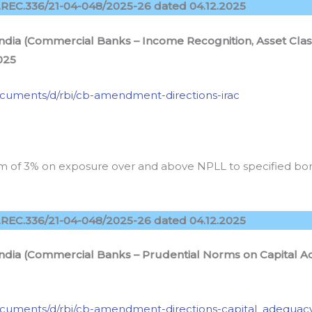
REC.336/21-04-048/2025-26 dated 04.12.2025
ndia (Commercial Banks – Income Recognition, Asset Class
025
/documents/d/rbi/cb-amendment-directions-irac
orm of 3% on exposure over and above NPLL to specified b
REC.336/21-04-048/2025-26 dated 04.12.2025
 India (Commercial Banks – Prudential Norms on Capita
n/documents/d/rbi/cb-amendment-directions-capital_adequac