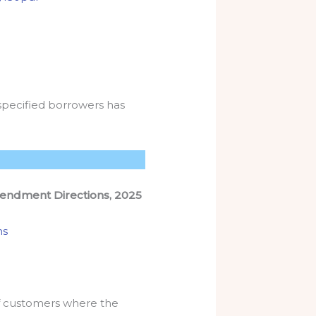
specified borrowers has
endment Directions, 2025
ns
of customers where the