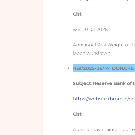
Gist:
w.e.f: 01.01.2026
Additional Risk Weight of 
been withdrawn
RBI/2025-26/141 DOR.CRE.
Subject:
Reserve Bank of 
https://website.rbi.org.i
Gist:
A bank may maintain curren