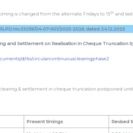
th
iming is changed from the alternate Fridays to 15
and last
RLPD.No.S1039/04-07-001/2025-2026 dated 24.12.2025
ing and Settlement on Realisation in Cheque Truncation 
/documents/d/rbi/circularcontinuousclearingphase2
clearing & settlement in cheque truncation postponed until 
Present timings
Revised t