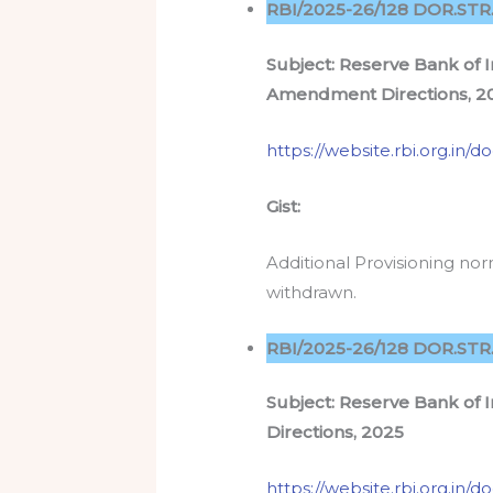
RBI/2025-26/128 DOR.STR.
Subject: Reserve Bank of I
Amendment Directions, 2
https://website.rbi.org.in
Gist:
Additional Provisioning n
withdrawn.
RBI/2025-26/128 DOR.STR.
Subject: Reserve Bank of
Directions, 2025
https://website.rbi.org.i