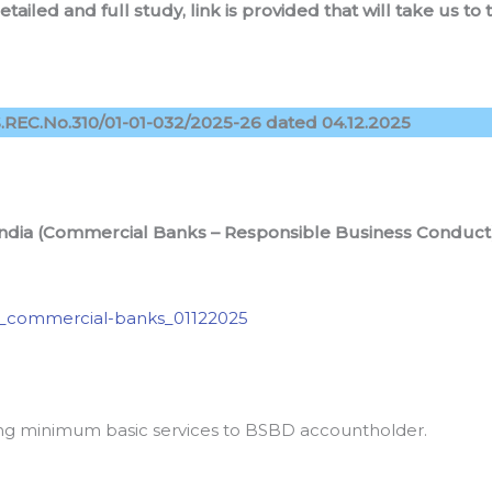
detailed and full study, link is provided that will take us 
REC.No.310/01-01-032/2025-26 dated 04.12.2025
 India (Commercial Banks – Responsible Business Conduc
_commercial-banks_01122025
wing minimum basic services to BSBD accountholder.