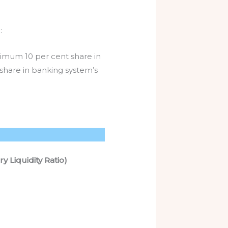
:
nimum 10 per cent share in
 share in banking system’s
 Liquidity Ratio)