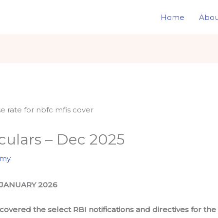
Home
Abou
rculars – Dec 2025
omy
 JANUARY 2026
overed the select RBI notifications and directives for t