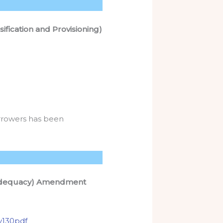
ification and Provisioning)
orrowers has been
l Adequacy) Amendment
y130pdf