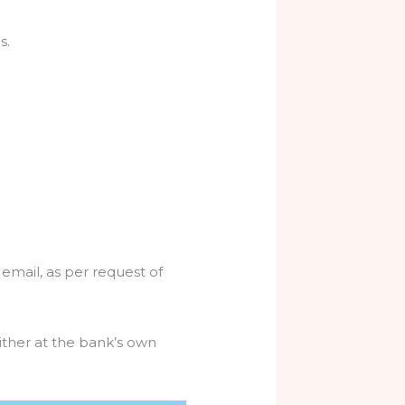
s.
 email, as per request of
ither at the bank’s own