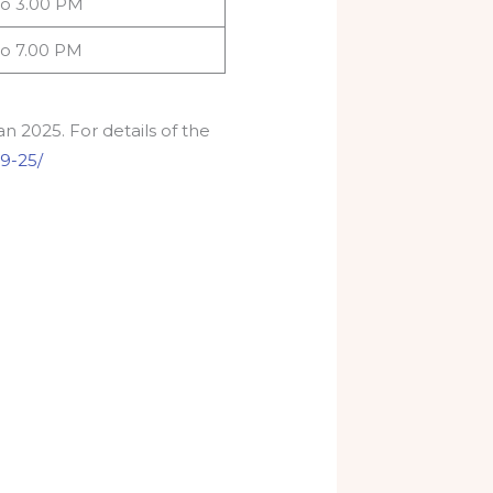
to 3.00 PM
to 7.00 PM
n 2025. For details of the
-9-25/