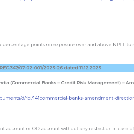
75 percentage points on exposure over and above NPLL to 
REC.347/07-02-001/2025-26 dated 11.12.2025
India (Commercial Banks – Credit Risk Management) – Am
n/documents/d/rbi/141commercial-banks-amendment-directio
t account or OD account without any restriction in case 