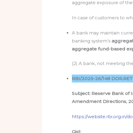
aggregate exposure of the b
In case of customers to wh
A bank may maintain curren
banking system’s
aggrega
aggregate fund-based ex
(2) A bank, not meeting the 
RBI/2025-26/148 DOR.RET.R
Subject: Reserve Bank of I
Amendment Directions, 2
https://website.rbi.org.in
Gist: