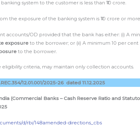
anking system to the customer is less than ₹10 crore.
om the exposure of the banking system is ₹10 crore or more
t accounts/OD provided that the bank has either: (i) A mi
te exposure
to the borrower; or (ii) A minimum 10 per cent
posure
to the borrower.
eligibility criteria, may maintain only collection accounts.
EC.354/12.01.001/2025-26 dated 11.12.2025
ndia (Commercial Banks – Cash Reserve Ratio and Statutory
025
/documents/d/rbi/148amended-directions_cbs