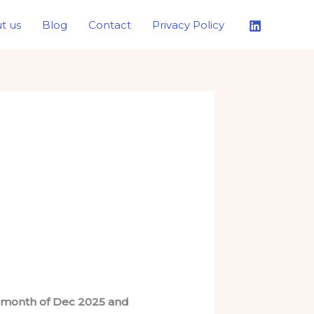
t us
Blog
Contact
Privacy Policy
he month of Dec 2025 and