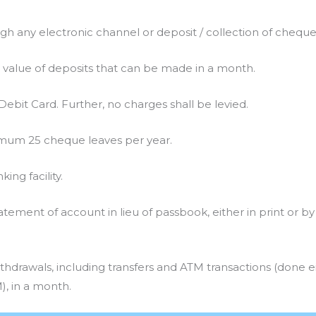
gh any electronic channel or deposit / collection of cheque
 value of deposits that can be made in a month.
bit Card. Further, no charges shall be levied.
mum 25 cheque leaves per year.
ing facility.
tement of account in lieu of passbook, either in print or by
thdrawals, including transfers and ATM transactions (done e
, in a month.