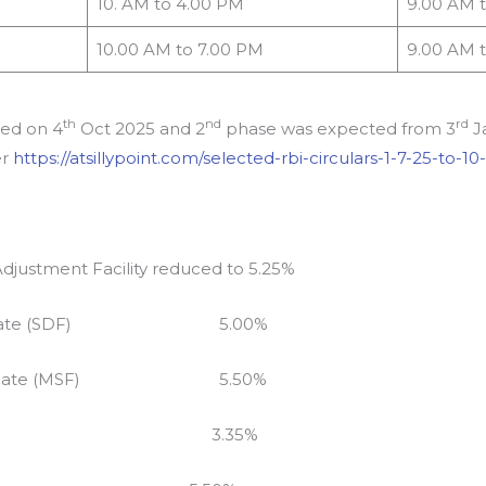
10. AM to 4.00 PM
9.00 AM 
10.00 AM to 7.00 PM
9.00 AM 
th
nd
rd
ted on 4
Oct 2025 and 2
phase was expected from 3
Ja
er
https://atsillypoint.com/selected-rbi-circulars-1-7-25-to-10
Adjustment Facility reduced to 5.25%
cility Rate (SDF) 5.00%
acility Rate (MSF) 5.50%
 Repo Rate 3.35%