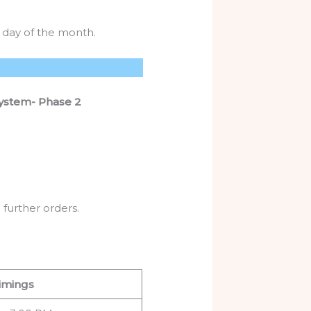
 day of the month.
System- Phase 2
further orders.
imings