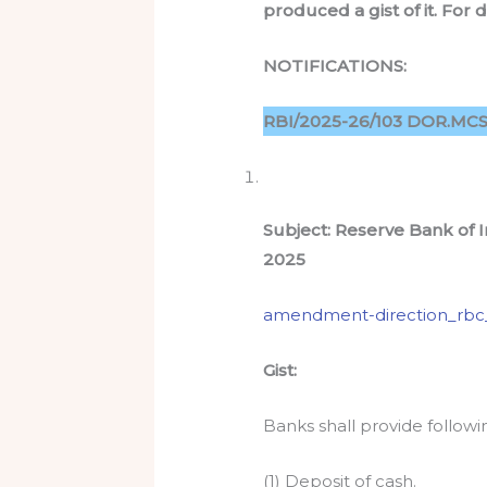
produced a gist of it. For 
NOTIFICATIONS:
RBI/2025-26/103 DOR.MCS.
Subject: Reserve Bank of
2025
amendment-direction_rbc
Gist:
Banks shall provide follo
(1) Deposit of cash.