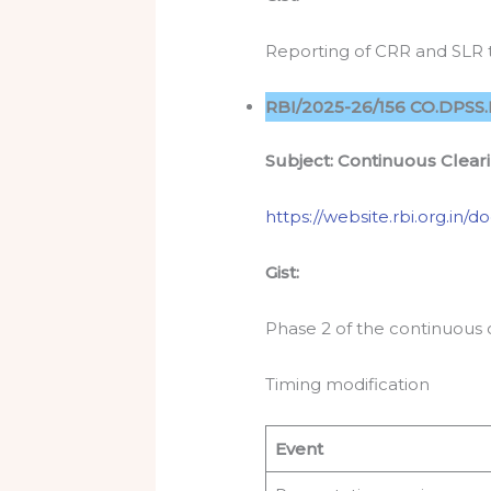
Reporting of CRR and SLR t
RBI/2025-26/156 CO.DPSS.
Subject: Continuous Clear
https://website.rbi.org.in
Gist:
Phase 2 of the continuous 
Timing modification
Event