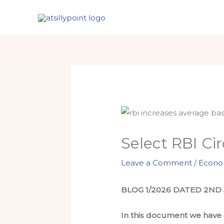
Skip
to
content
Select RBI Ci
Leave a Comment
/
Econ
BLOG 1/2026 DATED 2ND
In this document we have c