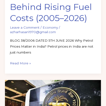
Behind Rising Fuel
Costs (2005–2026)
Leave a Comment
/
Economy
/
azharhasan1970@gmail.com
BLOG 38/2006 DATED 5TH JUNE 2026 Why Petrol
Prices Matter in India? Petrol prices in India are not
just numbers
Read More »
RBI
CIRCULARS
UPDATE
MAY