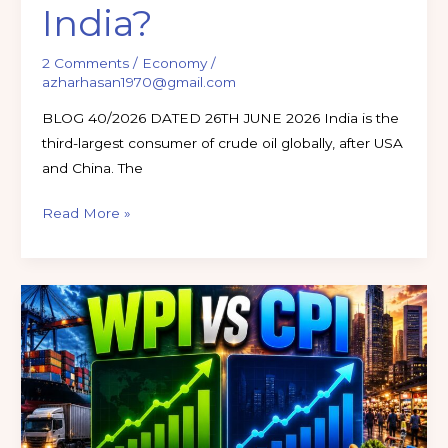
India?
2 Comments
/
Economy
/
azharhasan1970@gmail.com
BLOG 40/2026 DATED 26TH JUNE 2026 India is the
third-largest consumer of crude oil globally, after USA
and China. The
Read More »
Inflation
in
India
Explained:
CPI
vs
WPI