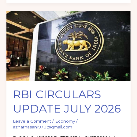
RBI
CIRCULARS
UPDATE
JULY
2026
RBI CIRCULARS
UPDATE JULY 2026
Leave a Comment
/
Economy
/
azharhasan1970@gmail.com