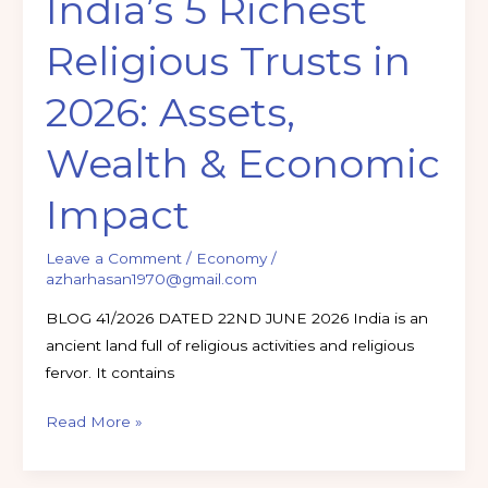
India’s 5 Richest
Impact
Religious Trusts in
2026: Assets,
Wealth & Economic
Impact
Leave a Comment
/
Economy
/
azharhasan1970@gmail.com
BLOG 41/2026 DATED 22ND JUNE 2026 India is an
ancient land full of religious activities and religious
fervor. It contains
Read More »