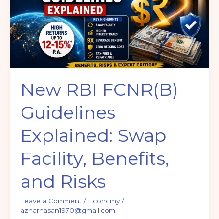
Explained:
Swap
Facility,
Benefits,
and
Risks
New RBI FCNR(B)
Guidelines
Explained: Swap
Facility, Benefits,
and Risks
Leave a Comment
/
Economy
/
azharhasan1970@gmail.com