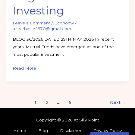
Investing
Leave a Comment
/
Economy
/
azharhasan1970@gmail.com
BLOG 36/2026 DATED 29TH MAY 2026 In recent
years, Mutual Funds have emerged as one of the
most popular investment
Read More »
1
2
…
5
Next
→
Copyright © 2026 At Silly Point
Home
Blog
Disclaimer
Privacy Policy