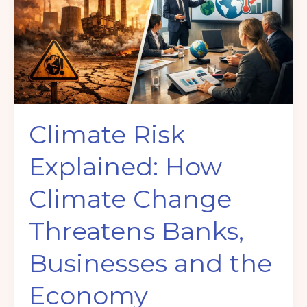
How
Climate
Change
Threatens
Banks,
Businesses
and
Climate Risk
the
Economy
Explained: How
Climate Change
Threatens Banks,
Businesses and the
Economy