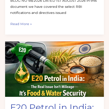
BLOG NO 46/2026 DATED 1ST AUGUST 2026 In this
document we have covered the select RBI
notifications and directives issued
Read More »
E20
Petrol
in
India:
The
Real
Issue
Isn’t
Mileage
—
E20 Petrol in India:
It’s