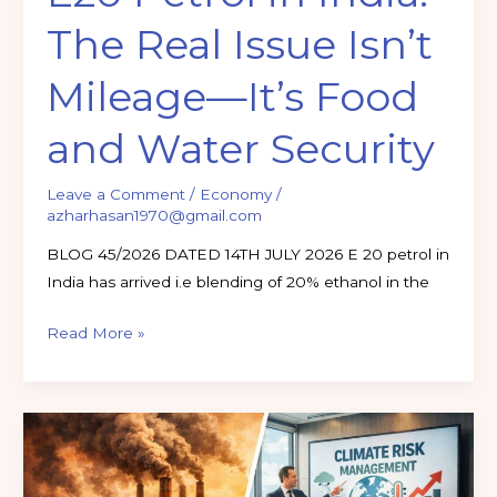
Food
The Real Issue Isn’t
and
Water
Mileage—It’s Food
Security
and Water Security
Leave a Comment
/
Economy
/
azharhasan1970@gmail.com
BLOG 45/2026 DATED 14TH JULY 2026 E 20 petrol in
India has arrived i.e blending of 20% ethanol in the
Read More »
Climate
Risk
Explained: