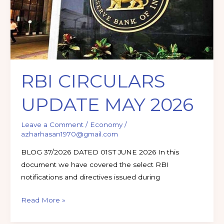
2026
RBI CIRCULARS
UPDATE MAY 2026
Leave a Comment
/
Economy
/
azharhasan1970@gmail.com
BLOG 37/2026 DATED 01ST JUNE 2026 In this
document we have covered the select RBI
notifications and directives issued during
Read More »