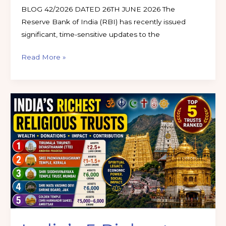
BLOG 42/2026 DATED 26TH JUNE 2026 The
Reserve Bank of India (RBI) has recently issued
significant, time-sensitive updates to the
Read More »
India’s
5
Richest
Religious
Trusts
in
2026:
Assets,
Wealth
&
Economic