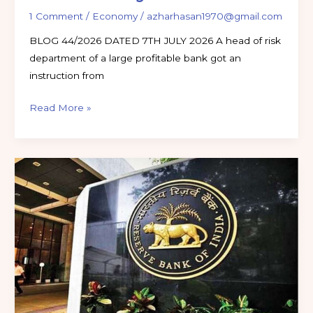
1 Comment
/
Economy
/
azharhasan1970@gmail.com
BLOG 44/2026 DATED 7TH JULY 2026 A head of risk
department of a large profitable bank got an
instruction from
Read More »
RBI
CIRCULARS
UPDATE
JUNE
2026