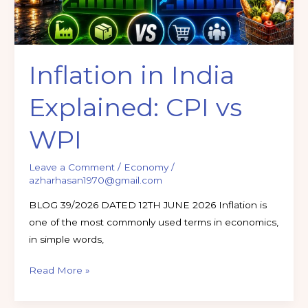
Inflation in India
Explained: CPI vs
WPI
Leave a Comment
/
Economy
/
azharhasan1970@gmail.com
BLOG 39/2026 DATED 12TH JUNE 2026 Inflation is
one of the most commonly used terms in economics,
in simple words,
Read More »