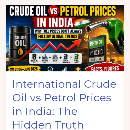
International
Crude
Oil
vs
Petrol
Prices
in
India:
The
Hidden
International Crude
Truth
Behind
Oil vs Petrol Prices
Rising
Fuel
in India: The
Costs
(2005–
Hidden Truth
2026)