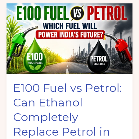
E100
Fuel
vs
Petrol:
Can
Ethanol
Completely
Replace
Petrol
in
E100 Fuel vs Petrol:
India?
Can Ethanol
Completely
Replace Petrol in