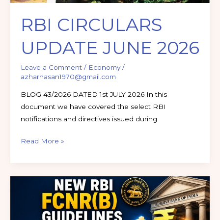
RBI CIRCULARS
UPDATE JUNE 2026
Leave a Comment
/
Economy
/
azharhasan1970@gmail.com
BLOG 43/2026 DATED 1st JULY 2026 In this
document we have covered the select RBI
notifications and directives issued during
Read More »
New
RBI
FCNR(B)
Guidelines