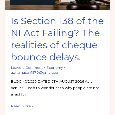
The
realities
Is Section 138 of the
of
cheque
NI Act Failing? The
bounce
delays.
realities of cheque
bounce delays.
Leave a Comment
/
Economy
/
azharhasan1970@gmail.com
BLOG 47/2026 DATED 5TH AUGUST 2026 As a
banker I used to wonder as to why people are not
afraid […]
Read More »