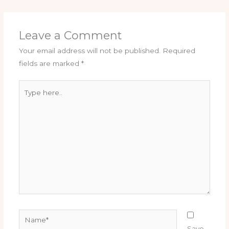
Leave a Comment
Your email address will not be published.
Required
fields are marked
*
Type
here..
Name*
Save