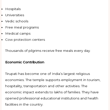
Hospitals
Universities
Vedic schools
Free meal programs
Medical camps
Cow protection centers
Thousands of pilgrims receive free meals every day.
Economic Contribution
Tirupati has become one of India’s largest religious
economies. The temple supports employment in tourism,
hospitality, transportation and other activities. The
economic impact extends to lakhs of families. They have
opened professional educational institutions and health
facilities in the country.