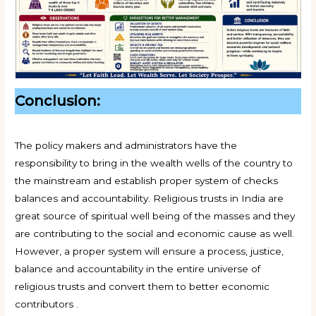
Conclusion:
The policy makers and administrators have the
responsibility to bring in the wealth wells of the country to
the mainstream and establish proper system of checks
balances and accountability. Religious trusts in India are
great source of spiritual well being of the masses and they
are contributing to the social and economic cause as well.
However, a proper system will ensure a process, justice,
balance and accountability in the entire universe of
religious trusts and convert them to better economic
contributors .