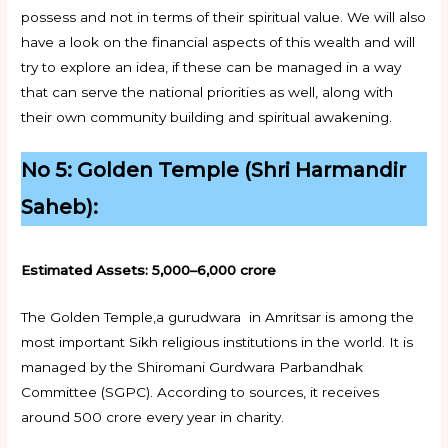
possess and not in terms of their spiritual value. We will also
have a look on the financial aspects of this wealth and will
try to explore an idea, if these can be managed in a way
that can serve the national priorities as well, along with
their own community building and spiritual awakening.
No 5: Golden Temple (Shri Harmandir
Saheb):
Estimated Assets: ₹5,000–6,000 crore
The Golden Temple,a gurudwara in Amritsar is among the
most important Sikh religious institutions in the world. It is
managed by the Shiromani Gurdwara Parbandhak
Committee (SGPC). According to sources, it receives
around 500 crore every year in charity.