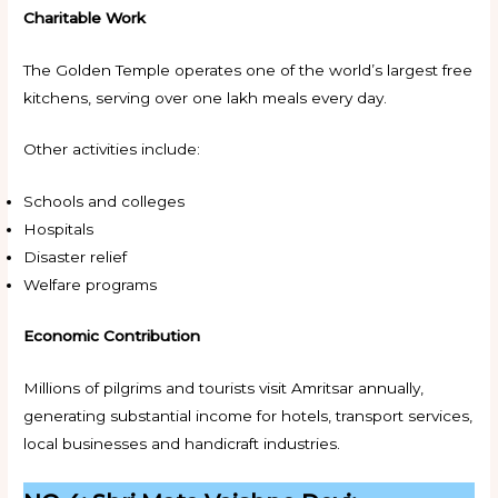
Charitable Work
The Golden Temple operates one of the world’s largest free
kitchens, serving over one lakh meals every day.
Other activities include:
Schools and colleges
Hospitals
Disaster relief
Welfare programs
Economic Contribution
Millions of pilgrims and tourists visit Amritsar annually,
generating substantial income for hotels, transport services,
local businesses and handicraft industries.