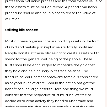
professional valuation process and the total market value of
these assets must be put on record. A periodic valuation
procedure should also be in place to revise the value of
valuation.
Utilising idle assets:
Most of these organisations are holding assets in the form
of Gold and metals, just kept in vaults, totally unutilised.
People donate at these places not to create assets but to
spend for the general well being of the people. These
trusts should be encouraged to monetize the gold that
they hold and help country in its trade balance. The
treasure of Shri Padmanabhaswami temple is considered
as beyond lakhs of crore. Should the nation not get the
benefit of such large assets?. Here one thing we must
consider that the respective trust must be left free to
decide as to what activity they need to undertake and
which community they need to benefit out of their idle