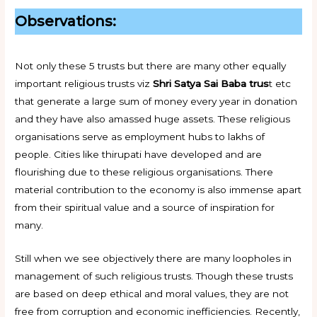
Observations:
Not only these 5 trusts but there are many other equally
important religious trusts viz
Shri Satya Sai Baba trus
t etc
that generate a large sum of money every year in donation
and they have also amassed huge assets. These religious
organisations serve as employment hubs to lakhs of
people. Cities like thirupati have developed and are
flourishing due to these religious organisations. There
material contribution to the economy is also immense apart
from their spiritual value and a source of inspiration for
many.
Still when we see objectively there are many loopholes in
management of such religious trusts. Though these trusts
are based on deep ethical and moral values, they are not
free from corruption and economic inefficiencies. Recently,