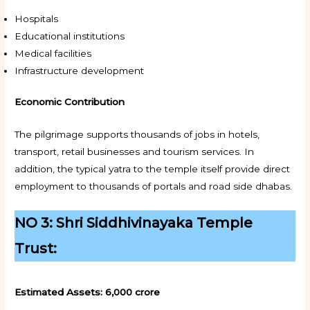
Hospitals
Educational institutions
Medical facilities
Infrastructure development
Economic Contribution
The pilgrimage supports thousands of jobs in hotels,
transport, retail businesses and tourism services. In
addition, the typical yatra to the temple itself provide direct
employment to thousands of portals and road side dhabas.
NO 3: Shri Siddhivinayaka Temple
Trust:
Estimated Assets:
₹6,000 crore