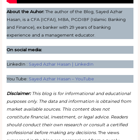
About the Auhor:
The author of the Blog, Sayed Azhar
Hasan, is a CFA (ICFAI), MBA, PGDIBF (Islamic Banking
and Finance), ex banker with 29 years of banking
experience and a management educator.
On social media:
LinkedIn :
Sayed Azhar Hasan | LinkedIn
You Tube:
Sayed Azhar Hasan – YouTube
Disclaimer:
This blog is for informational and educational
purposes only. The data and information is obtained from
market available sources. This content does not
constitute financial, investment, or legal advice. Readers
should conduct their own research or consult a certified
professional before making any decisions.
The views