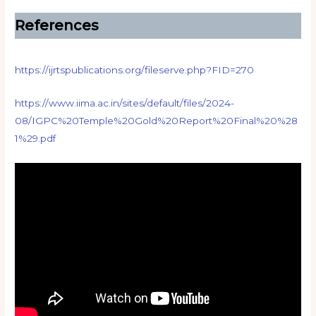
References
https://ijrtspublications.org/fileserve.php?FID=270
https://www.iima.ac.in/sites/default/files/2024-
08/IGPC%20Temple%20Gold%20Report%20Final%20%28
1%29.pdf