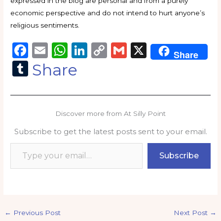
expressed in the blog are personal and from a purely
economic perspective and do not intend to hurt anyone’s
religious sentiments.
F
E
W
Li
C
G
X
Share
a
m
h
n
o
m
T
Share
c
ai
a
k
p
ai
u
e
l
ts
e
y
l
m
b
A
dI
Li
bl
Discover more from At Silly Point
o
p
n
n
r
Subscribe to get the latest posts sent to your email.
o
p
k
Type your email…
k
Subscribe
←
Previous Post
Next Post
→