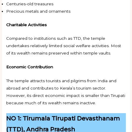
Centuries-old treasures
Precious metals and ornaments
Charitable Activities
Compared to institutions such as TTD, the temple
undertakes relatively limited social welfare activities. Most
of its wealth remains preserved within temple vaults.
Economic Contribution
The temple attracts tourists and pilgrims from India and
abroad and contributes to Kerala’s tourism sector.
However, its direct economic impact is smaller than Tirupati
because much of its wealth remains inactive.
NO 1: Tirumala Tirupati Devasthanam
(TTD), Andhra Pradesh