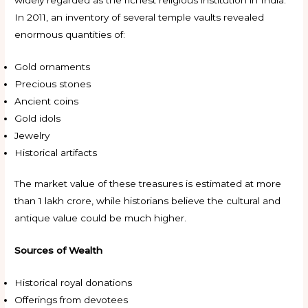
In 2011, an inventory of several temple vaults revealed
enormous quantities of:
Gold ornaments
Precious stones
Ancient coins
Gold idols
Jewelry
Historical artifacts
The market value of these treasures is estimated at more
than ₹1 lakh crore, while historians believe the cultural and
antique value could be much higher.
Sources of Wealth
Historical royal donations
Offerings from devotees