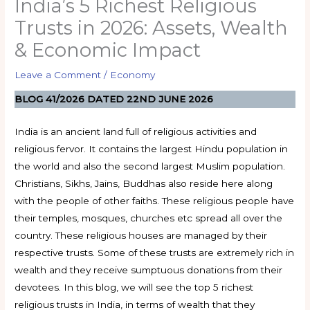
India’s 5 Richest Religious
Trusts in 2026: Assets, Wealth
& Economic Impact
Leave a Comment
/
Economy
BLOG 41/2026 DATED 22ND JUNE 2026
India is an ancient land full of religious activities and
religious fervor. It contains the largest Hindu population in
the world and also the second largest Muslim population.
Christians, Sikhs, Jains, Buddhas also reside here along
with the people of other faiths. These religious people have
their temples, mosques, churches etc spread all over the
country. These religious houses are managed by their
respective trusts. Some of these trusts are extremely rich in
wealth and they receive sumptuous donations from their
devotees. In this blog, we will see the top 5 richest
religious trusts in India, in terms of wealth that they