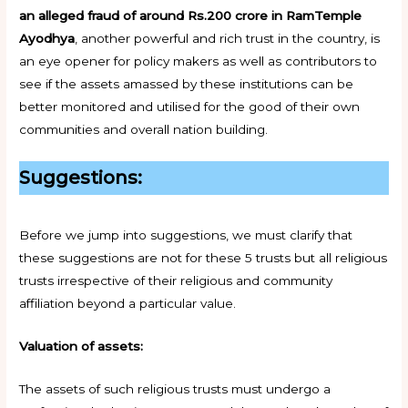
an alleged fraud of around Rs.200 crore in RamTemple
Ayodhya
, another powerful and rich trust in the country, is
an eye opener for policy makers as well as contributors to
see if the assets amassed by these institutions can be
better monitored and utilised for the good of their own
communities and overall nation building.
Suggestions:
Before we jump into suggestions, we must clarify that
these suggestions are not for these 5 trusts but all religious
trusts irrespective of their religious and community
affiliation beyond a particular value.
Valuation of assets:
The assets of such religious trusts must undergo a