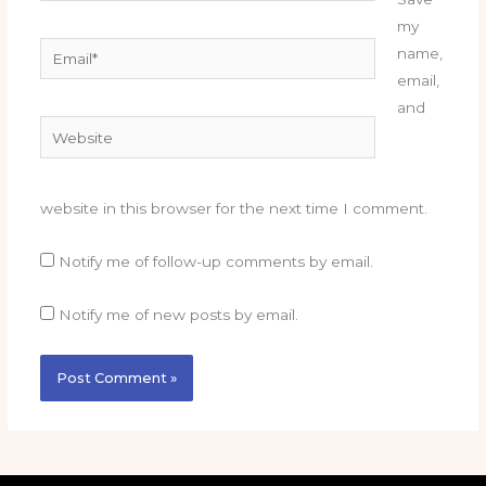
my
Email*
name,
email,
and
Website
website in this browser for the next time I comment.
Notify me of follow-up comments by email.
Notify me of new posts by email.