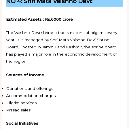
NO 4: Shri Mata Vaishno Devi:
Estimated Assets : Rs.6000 crore
The Vaishno Devi shrine attracts millions of pilgrims every
year. It is managed by Shri Mata Vaishno Devi Shrine
Board. Located in Jammu and Kashmir, the shrine board
has played a major role in the economic development of
the region.
Sources of Income
Donations and offerings
Accommodation charges
Pilgrim services
Prasad sales
Social Initiatives