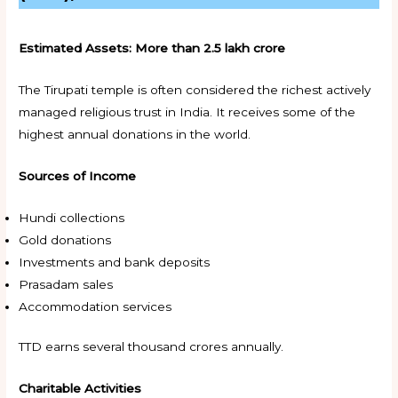
Estimated Assets:
More than ₹2.5 lakh crore
The Tirupati temple is often considered the richest actively
managed religious trust in India. It receives some of the
highest annual donations in the world.
Sources of Income
Hundi collections
Gold donations
Investments and bank deposits
Prasadam sales
Accommodation services
TTD earns several thousand crores annually.
Charitable Activities