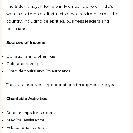
The Siddhivinayak Temple in Mumbai is one of India’s
wealthiest temples. It attracts devotees from across the
country, including celebrities, business leaders and
politicians.
Sources of Income
Donations and offerings
Gold and silver gifts
Fixed deposits and investments
The trust receives large donations throughout the year.
Charitable Activities
Scholarships for students
Medical assistance
Educational support