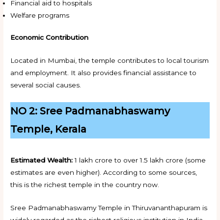
Financial aid to hospitals
Welfare programs
Economic Contribution
Located in Mumbai, the temple contributes to local tourism
and employment. It also provides financial assistance to
several social causes.
NO 2: Sree Padmanabhaswamy
Temple, Kerala
Estimated Wealth:
₹1 lakh crore to over ₹1.5 lakh crore (some
estimates are even higher). According to some sources,
this is the richest temple in the country now.
Sree Padmanabhaswamy Temple in Thiruvananthapuram is
widely regarded as the richest religious institution in India.