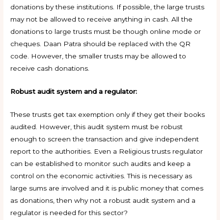
donations by these institutions. If possible, the large trusts
may not be allowed to receive anything in cash. All the
donations to large trusts must be though online mode or
cheques. Daan Patra should be replaced with the QR
code. However, the smaller trusts may be allowed to
receive cash donations.
Robust audit system and a regulator:
These trusts get tax exemption only if they get their books
audited. However, this audit system must be robust
enough to screen the transaction and give independent
report to the authorities. Even a Religious trusts regulator
can be established to monitor such audits and keep a
control on the economic activities. This is necessary as
large sums are involved and it is public money that comes
as donations, then why not a robust audit system and a
regulator is needed for this sector?