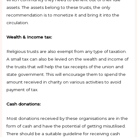
assets. The assets belong to these trusts, the only
recommendation is to monetize it and bring it into the
circulation.
Wealth & Income tax:
Religious trusts are also exempt from any type of taxation.
A small tax can also be levied on the wealth and income of
the trusts that will help the tax receipts of the union and
state government. This will encourage them to spend the
amount received in charity on various activities to avoid
payment of tax.
Cash donations:
Most donations received by these organisations are in the
form of cash and have the potential of getting misutilised.
There should be a suitable guideline for receiving cash