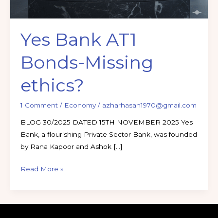
Yes Bank AT1
Bonds-Missing
ethics?
1 Comment
/
Economy
/
azharhasan1970@gmail.com
BLOG 30/2025 DATED 15TH NOVEMBER 2025 Yes
Bank, a flourishing Private Sector Bank, was founded
by Rana Kapoor and Ashok […]
Read More »