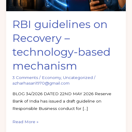
RBI guidelines on
Recovery –
technology-based
mechanism
3 Comments
/
Economy
,
Uncategorized
/
azharhasan1970@gmail.com
BLOG 34/2026 DATED 22ND MAY 2026 Reserve
Bank of India has issued a draft guideline on
Responsible Business conduct for […]
Read More »