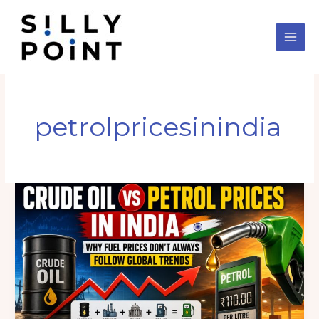
Skip
to
content
petrolpricesinindia
International
Crude
Oil
vs
Petrol
Prices
in
India: