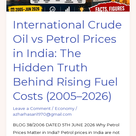
The
Hidden
International Crude
Truth
Behind
Oil vs Petrol Prices
Rising
Fuel
in India: The
Costs
(2005–
Hidden Truth
2026)
Behind Rising Fuel
Costs (2005–2026)
Leave a Comment
/
Economy
/
azharhasan1970@gmail.com
BLOG 38/2006 DATED 5TH JUNE 2026 Why Petrol
Prices Matter in India? Petrol prices in India are not