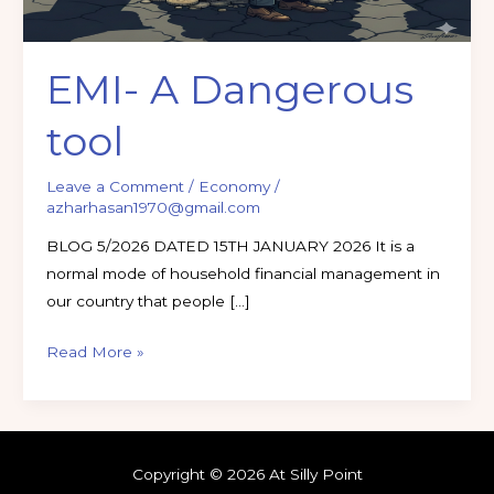
EMI- A Dangerous
tool
Leave a Comment
/
Economy
/
azharhasan1970@gmail.com
BLOG 5/2026 DATED 15TH JANUARY 2026 It is a
normal mode of household financial management in
our country that people […]
Read More »
Copyright © 2026 At Silly Point