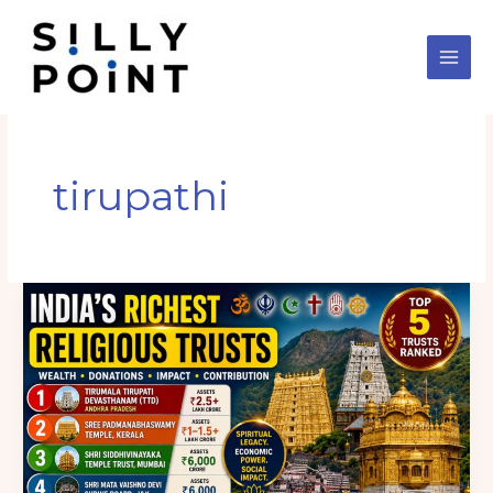
Skip
to
content
tirupathi
India’s
5
Richest
Religious
Trusts
in
2026:
Assets,