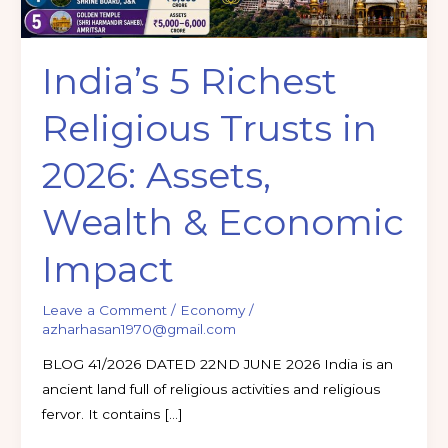
Wealth
&
India’s 5 Richest
Economic
Impact
Religious Trusts in
2026: Assets,
Wealth & Economic
Impact
Leave a Comment
/
Economy
/
azharhasan1970@gmail.com
BLOG 41/2026 DATED 22ND JUNE 2026 India is an
ancient land full of religious activities and religious
fervor. It contains […]