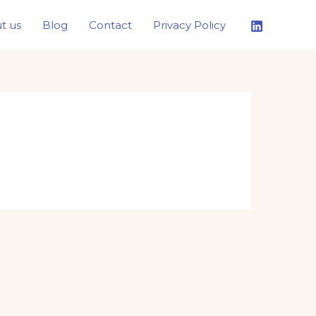
t us
Blog
Contact
Privacy Policy