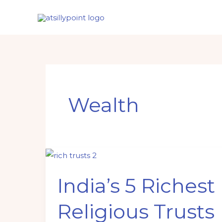
Skip
to
content
Wealth
India’s
5
India’s 5 Richest
Richest
Religious
Religious Trusts
Trusts
in