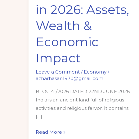
in 2026: Assets,
2026:
Assets,
Wealth &
Wealth
&
Economic
Economic
Impact
Impact
Leave a Comment
/
Economy
/
azharhasan1970@gmail.com
BLOG 41/2026 DATED 22ND JUNE 2026
India is an ancient land full of religious
activities and religious fervor. It contains
[…]
Read More »