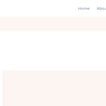
Home
Abou